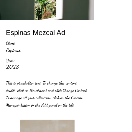
Espinas Mezcal Ad
Client:
Espinas
Year:
2023
This is placeholder text. To change this content,
double-click on the element and click Change Content.
To manage all your collections, click on the Content
Manager button in the Add panel on the left.