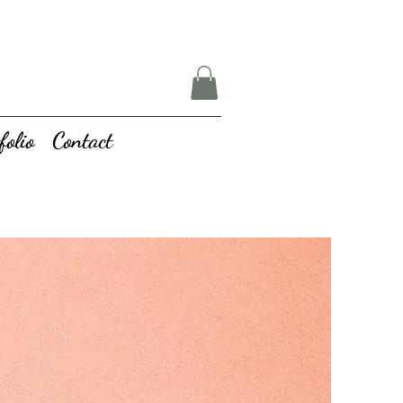
folio
Contact