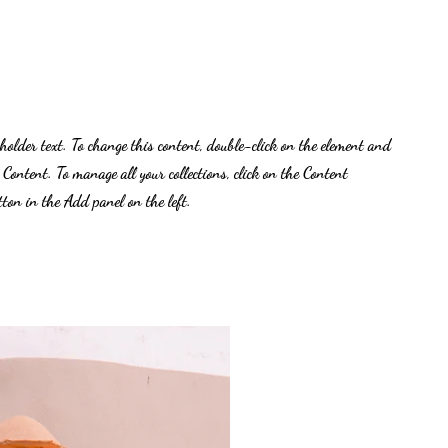
eholder text. To change this content, double-click on the element and
 Content. To manage all your collections, click on the Content
on in the Add panel on the left.