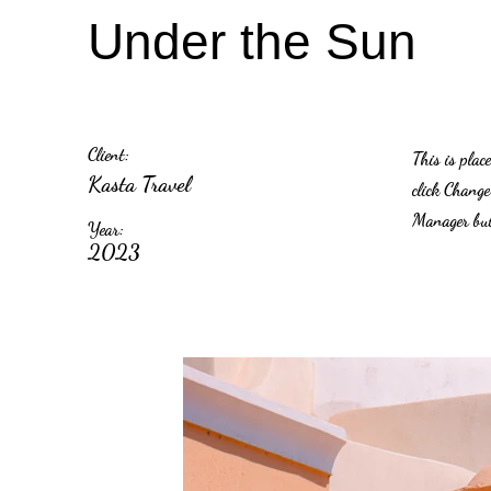
Under the Sun
Client:
This is plac
Kasta Travel
click Change
Manager butt
Year:
2023