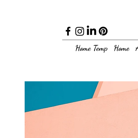
Home Temp
Home