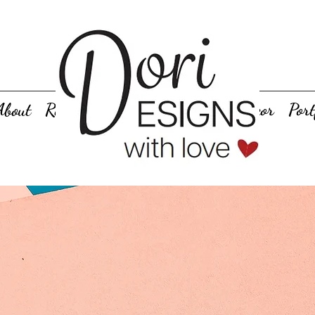
About
Rentals
Personalized Gifts
Decor
Port