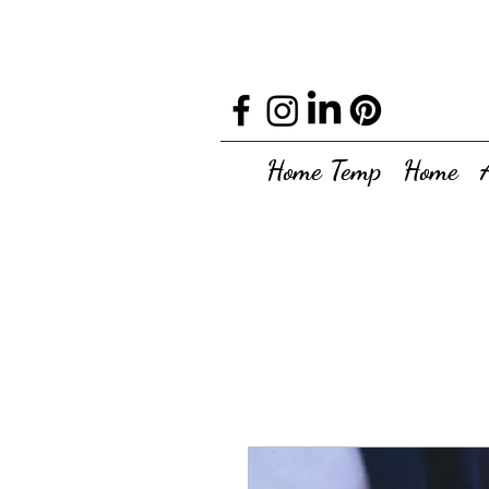
Home Temp
Home