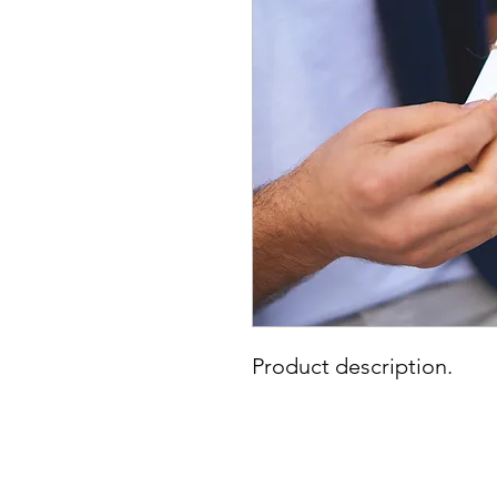
Product description.