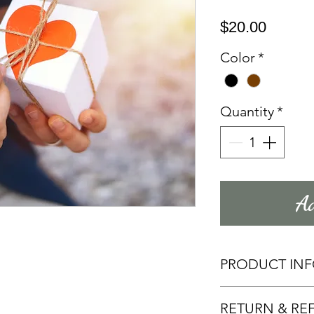
Price
$20.00
Color
*
Quantity
*
Ad
PRODUCT IN
Add more infor
RETURN & RE