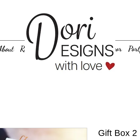
About
Rentals
Personalized Gifts
Decor
Port
Gift Box 2