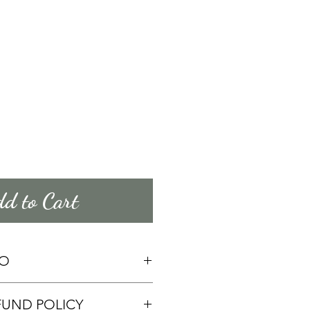
d to Cart
FO
mation about your 
FUND POLICY